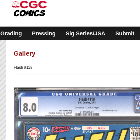
Please
note:
This
website
includes
an
accessibility
Grading
Pressing
Sig Series/JSA
Submit
system.
Gallery
Flash #118