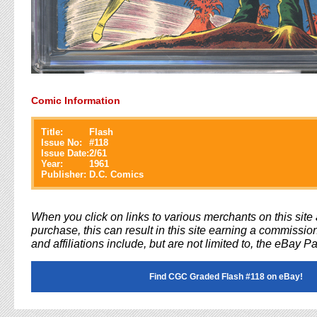
Comic Information
Title:
Flash
Issue No:
#
118
Issue Date:
2/61
Year:
1961
Publisher:
D.C. Comics
When you click on links to various merchants on this sit
purchase, this can result in this site earning a commission
and affiliations include, but are not limited to, the eBay P
Find CGC Graded Flash #118 on eBay!