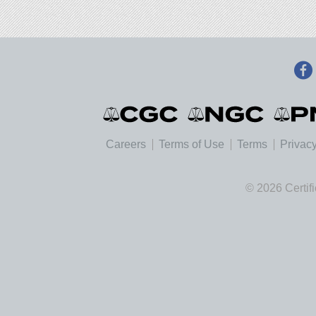
Careers
Terms of Use
Terms
Privacy
© 2026 Certif