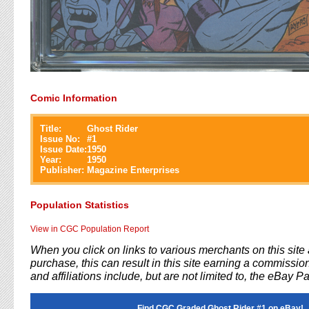
Comic Information
Title:
Ghost Rider
Issue No:
#
1
Issue Date:
1950
Year:
1950
Publisher:
Magazine Enterprises
Population Statistics
View in CGC Population Report
When you click on links to various merchants on this sit
purchase, this can result in this site earning a commission
and affiliations include, but are not limited to, the eBay P
Find CGC Graded Ghost Rider #1 on eBay!