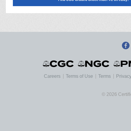
Careers
Terms of Use
Terms
Privacy
© 2026 Certif