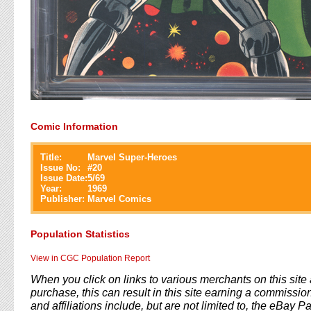
Comic Information
Title:
Marvel Super-Heroes
Issue No:
#
20
Issue Date:
5/69
Year:
1969
Publisher:
Marvel Comics
Population Statistics
View in CGC Population Report
When you click on links to various merchants on this sit
purchase, this can result in this site earning a commission
and affiliations include, but are not limited to, the eBay P