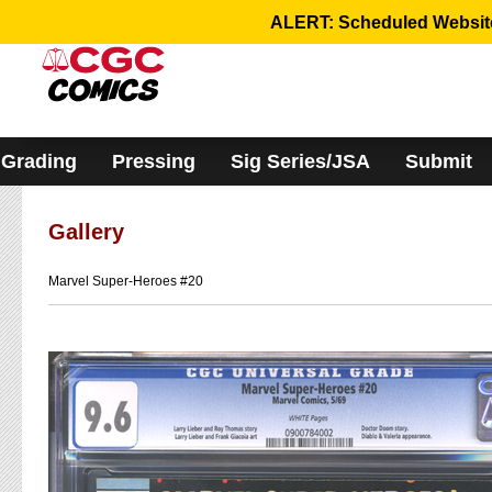
Please
ALERT: Scheduled Website 
note:
This
website
includes
an
accessibility
system.
Grading
Pressing
Sig Series/JSA
Submit
Gallery
Marvel Super-Heroes #20