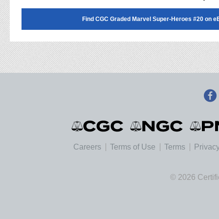
Find CGC Graded Marvel Super-Heroes #20 on e
Careers
Terms of Use
Terms
Privacy
© 2026 Certif