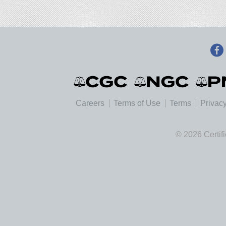
Careers
Terms of Use
Terms
Privacy
© 2026 Certif