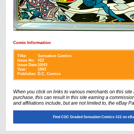
Comic Information
Title:
Sensation Comics
Issue No:
#
22
Issue Date:
10/43
Year:
1943
Publisher:
D.C. Comics
When you click on links to various merchants on this sit
purchase, this can result in this site earning a commission
and affiliations include, but are not limited to, the eBay P
Find CGC Graded Sensation Comics #22 on eB