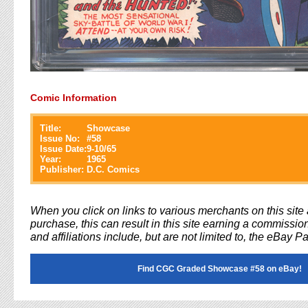
Comic Information
Title:
Showcase
Issue No:
#
58
Issue Date:
9-10/65
Year:
1965
Publisher:
D.C. Comics
When you click on links to various merchants on this sit
purchase, this can result in this site earning a commission
and affiliations include, but are not limited to, the eBay P
Find CGC Graded Showcase #58 on eBay!