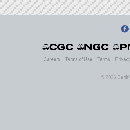
Careers
Terms of Use
Terms
Privacy
© 2026 Certif