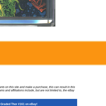
ts on this site and make a purchase, this can result in this
ms and affiliations include, but are not limited to, the eBay
 Graded Thor #161 on eBay!