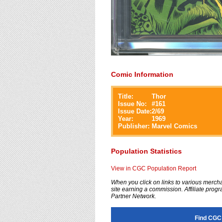
Comic Information
Title:
Thor
Issue No:
#
161
Issue Date:
2/69
Year:
1969
Publisher:
Marvel Comics
Population Statistics
View in CGC Population Report
When you click on links to various merchan
site earning a commission. Affiliate progra
Partner Network.
Find CGC