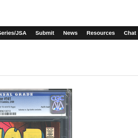
Series/JSA
Submit
News
Resources
Chat