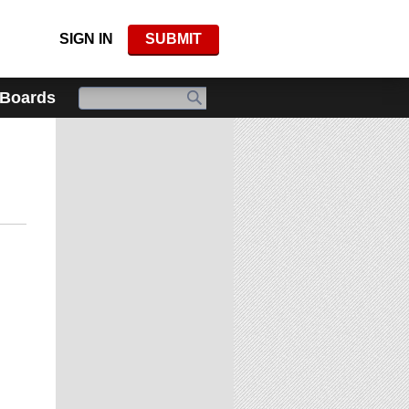
SIGN IN
SUBMIT
 Boards