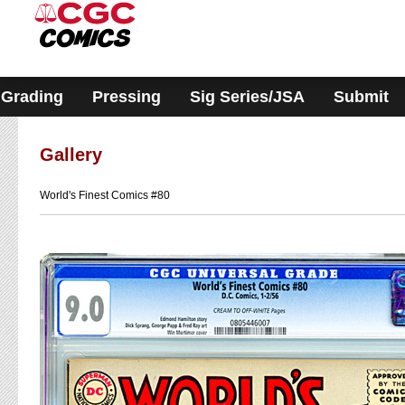
Please
note:
This
website
includes
an
accessibility
Grading
Pressing
Sig Series/JSA
Submit
system.
Gallery
World's Finest Comics #80