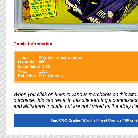
Comic Information
Title:
World's Finest Comics
Issue No:
#
80
Issue Date:
1-2/56
Year:
1956
Publisher:
D.C. Comics
When you click on links to various merchants on this sit
purchase, this can result in this site earning a commission
and affiliations include, but are not limited to, the eBay P
Find CGC Graded World's Finest Comics #80 on 