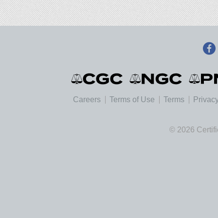
Careers
Terms of Use
Terms
Privacy
© 2026 Certif