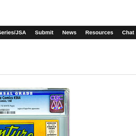
Series/JSA
Submit
News
Resources
Chat