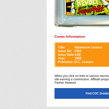
Comic Information
Title:
Adventure Comics
Issue No:
#
364
Issue Date:
1/68
Year:
1968
Publisher:
D.C. Comics
When you click on links to various merchan
site earning a commission. Affiliate progra
Partner Network.
Find CGC Graded