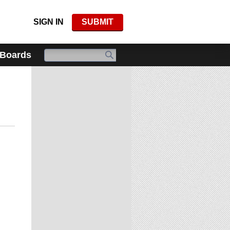
SIGN IN
SUBMIT
 Boards