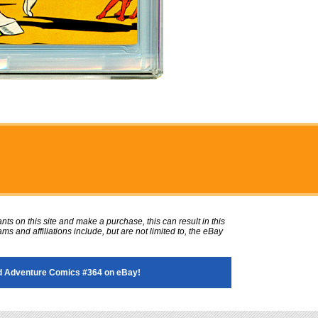
ts on this site and make a purchase, this can result in this
ms and affiliations include, but are not limited to, the eBay
 Adventure Comics #364 on eBay!