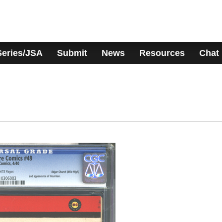
Series/JSA
Submit
News
Resources
Chat