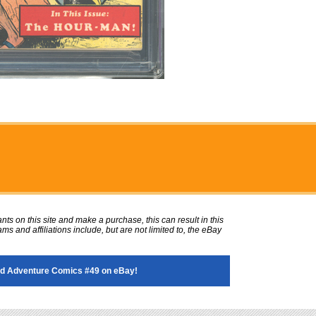
ts on this site and make a purchase, this can result in this
ms and affiliations include, but are not limited to, the eBay
d Adventure Comics #49 on eBay!