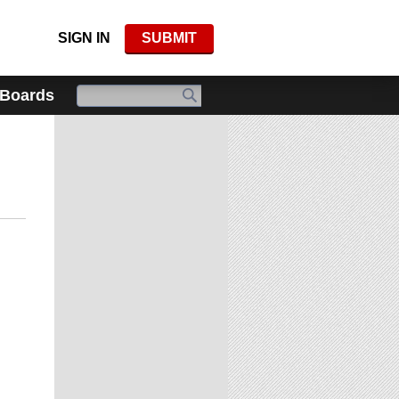
SIGN IN
SUBMIT
 Boards