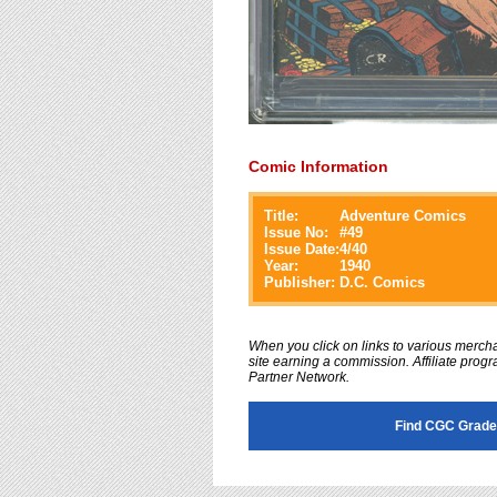
Comic Information
Title:
Adventure Comics
Issue No:
#
49
Issue Date:
4/40
Year:
1940
Publisher:
D.C. Comics
When you click on links to various merchan
site earning a commission. Affiliate progra
Partner Network.
Find CGC Grade