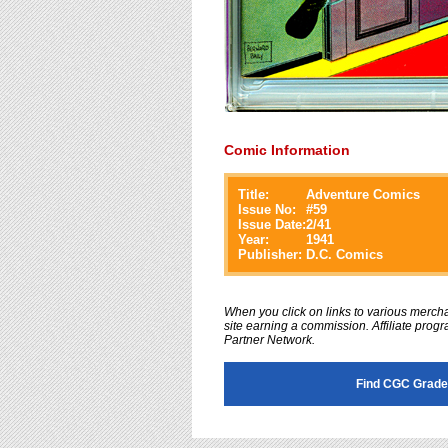
Comic Information
Title:
Adventure Comics
Issue No:
#
59
Issue Date:
2/41
Year:
1941
Publisher:
D.C. Comics
When you click on links to various merchan
site earning a commission. Affiliate progra
Partner Network.
Find CGC Grade