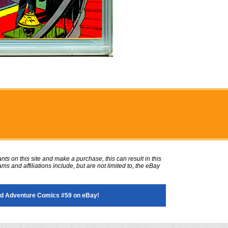
ts on this site and make a purchase, this can result in this
ms and affiliations include, but are not limited to, the eBay
d Adventure Comics #59 on eBay!