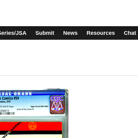
Series/JSA
Submit
News
Resources
Chat