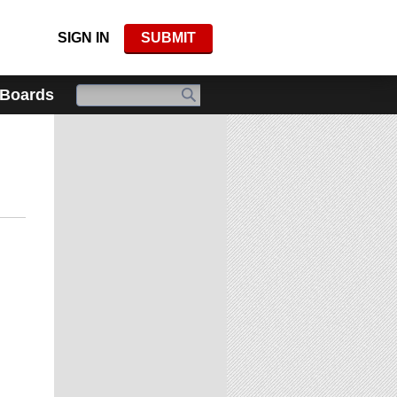
SIGN IN
SUBMIT
 Boards