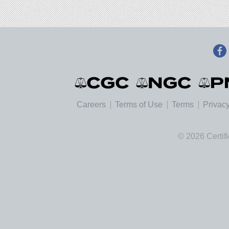
Careers
Terms of Use
Terms
Privacy
© 2026 Certif