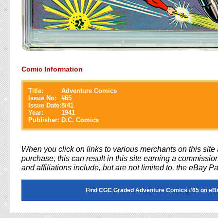
Comic Information
Title:
Adventure Comics
Issue No:
#
65
Issue Date:
8/41
Year:
1941
Publisher:
D.C. Comics
When you click on links to various merchants on this sit
purchase, this can result in this site earning a commission
and affiliations include, but are not limited to, the eBay P
Find CGC Graded Adventure Comics #65 on eB