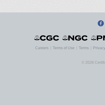
Careers
Terms of Use
Terms
Privacy
© 2026 Certif