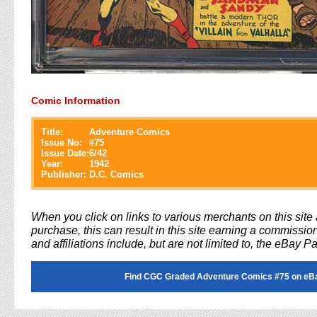
Comic Information
Title:
Adventure Comics
Issue No:
#
75
Issue Date:
6/42
Year:
1942
Publisher:
D.C. Comics
When you click on links to various merchants on this sit
purchase, this can result in this site earning a commission
and affiliations include, but are not limited to, the eBay P
Find CGC Graded Adventure Comics #75 on eB