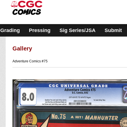
Please
note:
This
website
includes
an
accessibility
Grading
Pressing
Sig Series/JSA
Submit
system.
Gallery
Adventure Comics #75