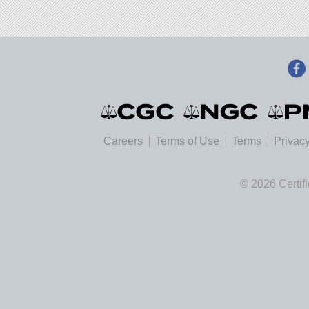
Careers
Terms of Use
Terms
Privacy
© 2026 Certif