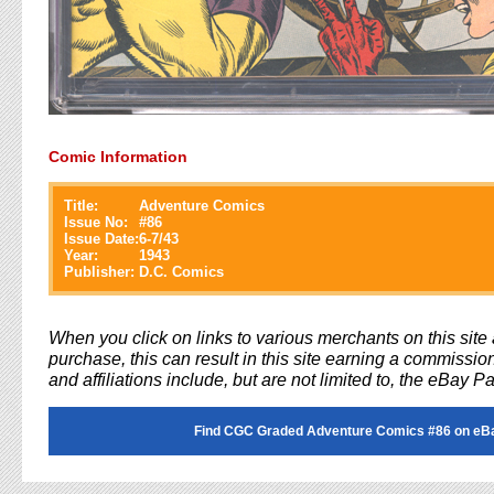
Comic Information
Title:
Adventure Comics
Issue No:
#
86
Issue Date:
6-7/43
Year:
1943
Publisher:
D.C. Comics
When you click on links to various merchants on this sit
purchase, this can result in this site earning a commission
and affiliations include, but are not limited to, the eBay P
Find CGC Graded Adventure Comics #86 on eB