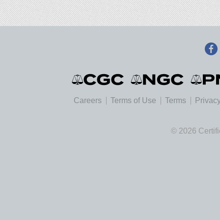
Careers
Terms of Use
Terms
Privacy
© 2026 Certif