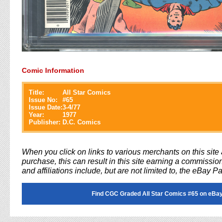
Comic Information
Title:
All Star Comics
Issue No:
#
65
Issue Date:
3-4/77
Year:
1977
Publisher:
D.C. Comics
When you click on links to various merchants on this sit
purchase, this can result in this site earning a commission
and affiliations include, but are not limited to, the eBay P
Find CGC Graded All Star Comics #65 on eBay