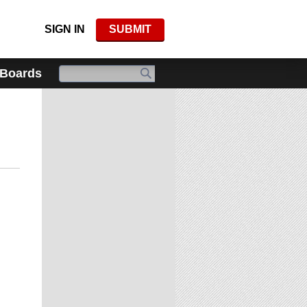
SIGN IN
SUBMIT
 Boards