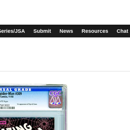
Series/JSA
Submit
News
Resources
Chat