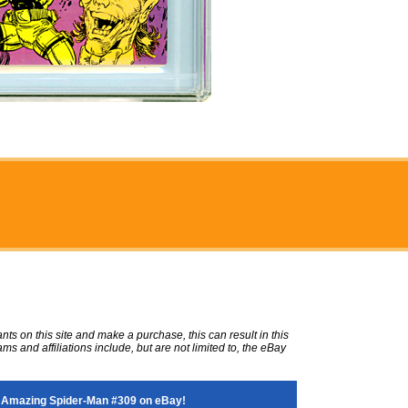
ts on this site and make a purchase, this can result in this
ms and affiliations include, but are not limited to, the eBay
 Amazing Spider-Man #309 on eBay!