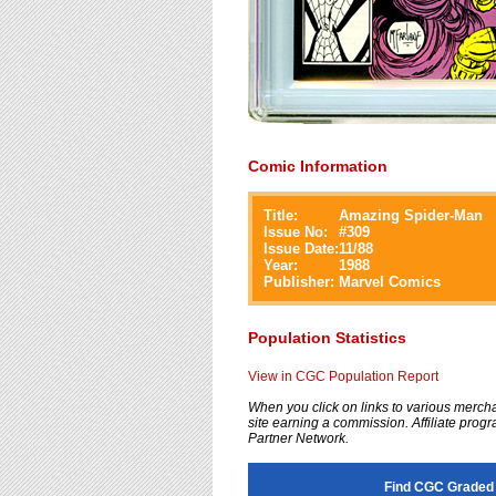
Comic Information
Title:
Amazing Spider-Man
Issue No:
#
309
Issue Date:
11/88
Year:
1988
Publisher:
Marvel Comics
Population Statistics
View in CGC Population Report
When you click on links to various merchan
site earning a commission. Affiliate progra
Partner Network.
Find CGC Graded