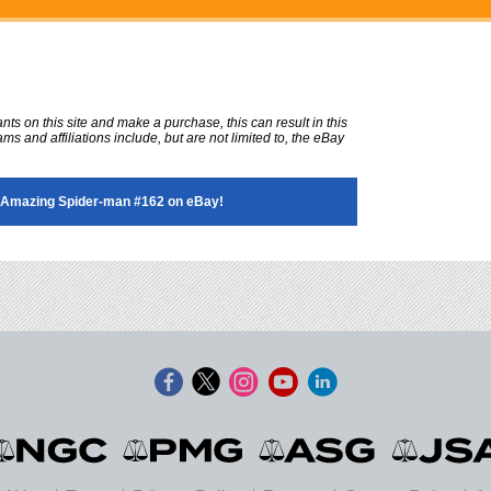
ts on this site and make a purchase, this can result in this
ms and affiliations include, but are not limited to, the eBay
Amazing Spider-man #162 on eBay!