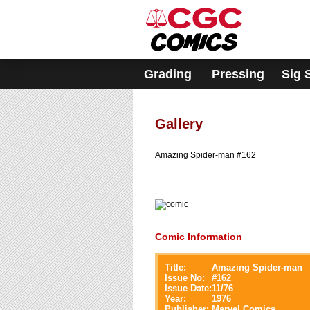
Please
note:
This
website
includes
an
accessibility
Grading
Pressing
Sig 
system.
Press
Control-
F11
to
adjust
Gallery
the
website
to
Amazing Spider-man #162
people
with
visual
disabilities
who
are
using
a
Comic Information
screen
reader;
Press
Control-
Title:
Amazing Spider-man
F10
Issue No:
#
162
to
Issue Date:
11/76
open
Year:
1976
an
Publisher:
Marvel Comics