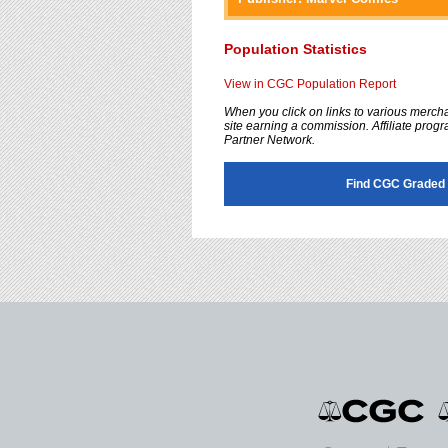
accessibility
menu.
Population Statistics
View in CGC Population Report
When you click on links to various merchan
site earning a commission. Affiliate progra
Partner Network.
Find CGC Graded 