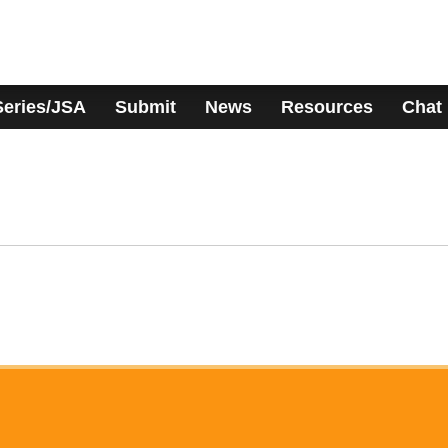
Series/JSA
Submit
News
Resources
Chat