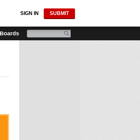
SIGN IN
SUBMIT
 Boards