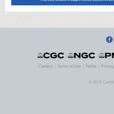
Careers
Terms of Use
Terms
Privacy
© 2026 Certif