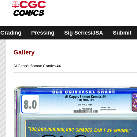
Please
note:
This
website
includes
an
accessibility
Grading
Pressing
Sig Series/JSA
Submit
system.
Gallery
Al Capp's Shmoo Comics #4