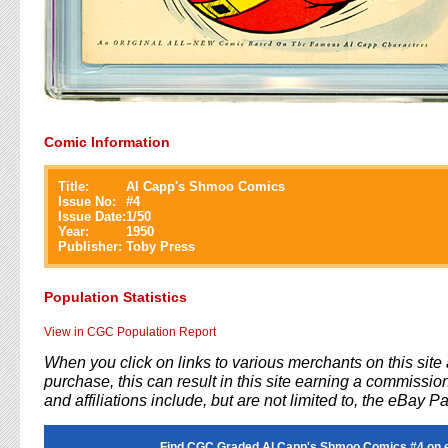
Comic Information
Title:
Al Capp's Shmoo Comics
Issue No:
#
4
Issue Date:
1/50
Year:
1950
Publisher:
Toby Press
Population Statistics
View in CGC Population Report
When you click on links to various merchants on this sit
purchase, this can result in this site earning a commission
and affiliations include, but are not limited to, the eBay P
Find CGC Graded Al Capp's Shmoo Comics #4 on 