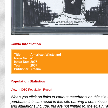
Comic Information
Title:
American Wasteland
Issue No:
#
1
Issue Date:
2007
Year:
2007
Publisher:
Arcana
Population Statistics
View in CGC Population Report
When you click on links to various merchants on this sit
purchase, this can result in this site earning a commission
and affiliations include, but are not limited to, the eBay P