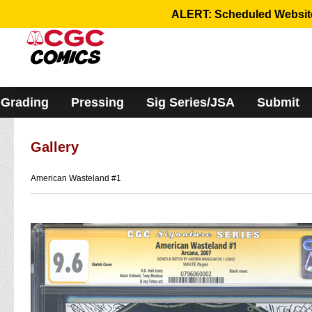
Please
ALERT: Scheduled Website 
note:
This
website
includes
an
accessibility
system.
Grading
Pressing
Sig Series/JSA
Submit
Gallery
American Wasteland #1