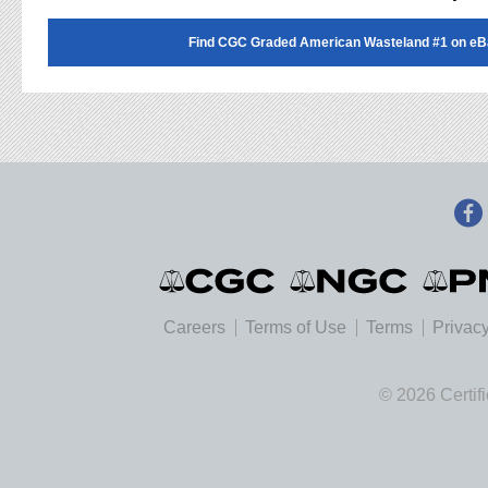
Find CGC Graded American Wasteland #1 on eB
Careers
Terms of Use
Terms
Privacy
© 2026 Certif