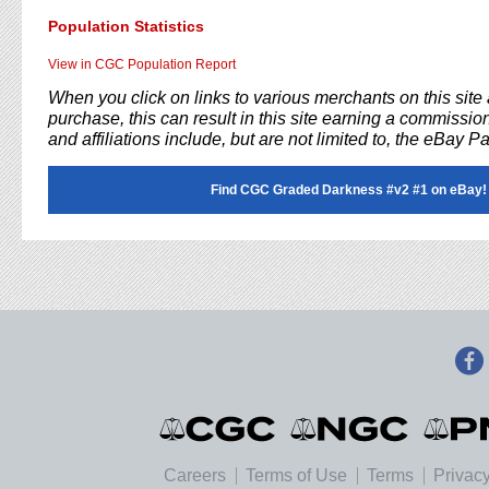
Population Statistics
View in CGC Population Report
When you click on links to various merchants on this sit
purchase, this can result in this site earning a commission
and affiliations include, but are not limited to, the eBay P
Find CGC Graded Darkness #v2 #1 on eBay!
Careers
Terms of Use
Terms
Privacy