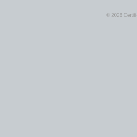
© 2026 Certif