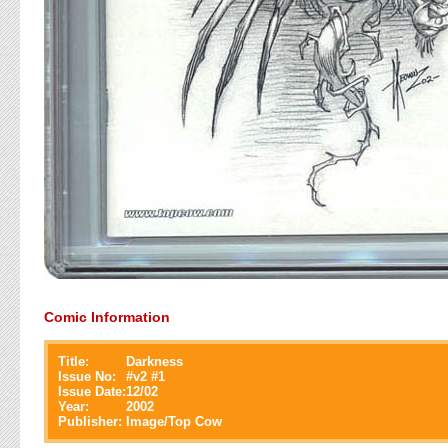
Comic Information
Title:
Darkness
Issue No:
#
v2 #1
Issue Date:
12/02
Year:
2002
Publisher:
Image/Top Cow