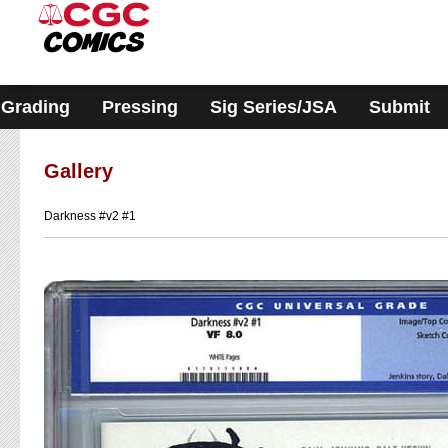
Please
note:
This
website
includes
an
accessibility
Grading
Pressing
Sig Series/JSA
Submit
system.
Gallery
Darkness #v2 #1