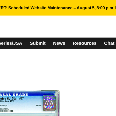
RT: Scheduled Website Maintenance – August 5, 8:00 p.m. 
Series/JSA
Submit
News
Resources
Chat