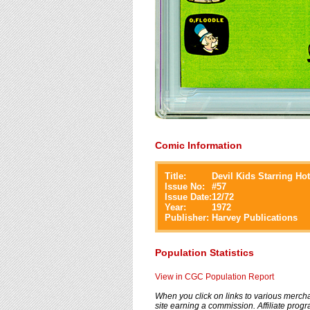
Comic Information
Title:
Devil Kids Starring Hot
Issue No:
#
57
Issue Date:
12/72
Year:
1972
Publisher:
Harvey Publications
Population Statistics
View in CGC Population Report
When you click on links to various merchan
site earning a commission. Affiliate progra