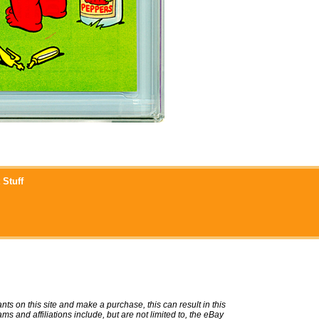
 Stuff
ts on this site and make a purchase, this can result in this
ms and affiliations include, but are not limited to, the eBay