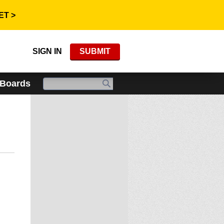
ET >
SIGN IN
SUBMIT
 Boards