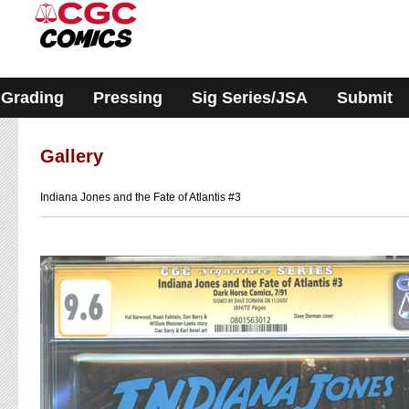
Please
note:
This
website
includes
an
accessibility
Grading
Pressing
Sig Series/JSA
Submit
system.
Gallery
Indiana Jones and the Fate of Atlantis #3