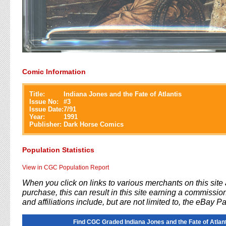
Comic Information
Title:
Indiana Jones and the Fate of Atlantis
Issue No:
#
3
Issue Date:
7/91
Year:
1991
Publisher:
Dark Horse Comics
Population Statistics
View in CGC Population Report
When you click on links to various merchants on this sit
purchase, this can result in this site earning a commission
and affiliations include, but are not limited to, the eBay P
Find CGC Graded Indiana Jones and the Fate of Atlant