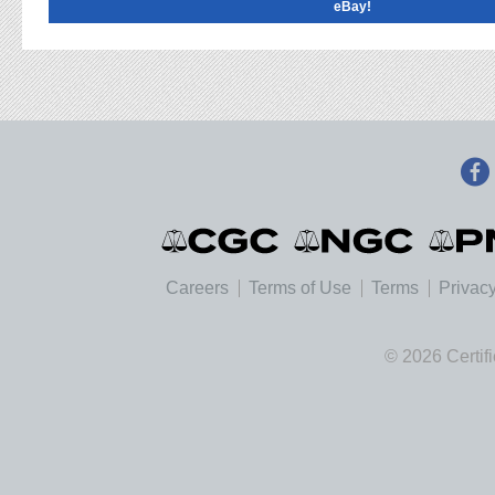
eBay!
Careers
Terms of Use
Terms
Privacy
© 2026 Certif