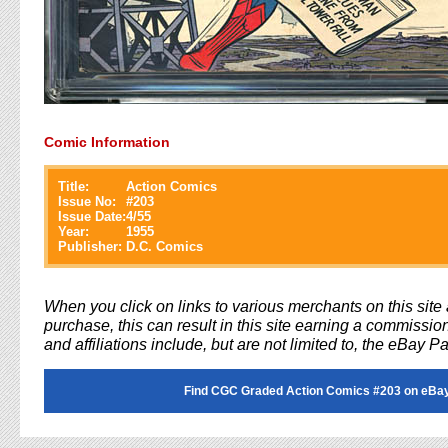
Comic Information
Title:
Action Comics
Issue No:
#
203
Issue Date:
4/55
Year:
1955
Publisher:
D.C. Comics
When you click on links to various merchants on this sit
purchase, this can result in this site earning a commission
and affiliations include, but are not limited to, the eBay P
Find CGC Graded Action Comics #203 on eBa