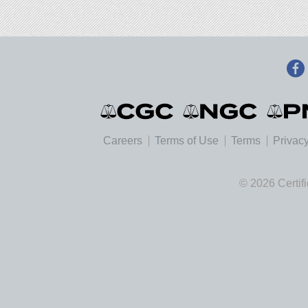
Careers
Terms of Use
Terms
Privacy
© 2026 Certif