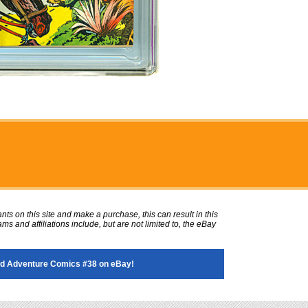
ts on this site and make a purchase, this can result in this
ms and affiliations include, but are not limited to, the eBay
d Adventure Comics #38 on eBay!