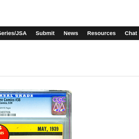
Series/JSA
Submit
News
Resources
Chat