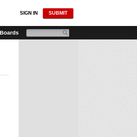
SIGN IN
SUBMIT
 Boards