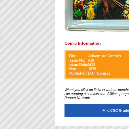
Comic Information
Title:
Adventure Comics
Issue No:
#
38
Issue Date:
5/39
Year:
1939
Publisher:
D.C. Comics
When you click on links to various merchan
site earning a commission. Affiliate progra
Partner Network.
Find CGC Grade