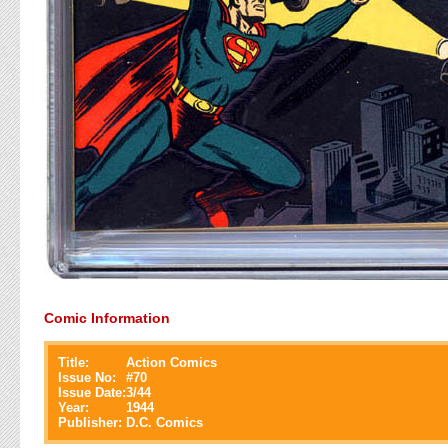
Comic Information
Title:
Action Comics
Issue No:
#
70
Issue Date:
3/44
Year:
1944
Publisher:
D.C. Comics