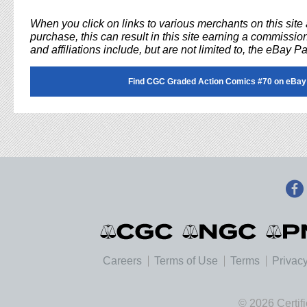
When you click on links to various merchants on this sit
purchase, this can result in this site earning a commission
and affiliations include, but are not limited to, the eBay P
Find CGC Graded Action Comics #70 on eBay
Careers
Terms of Use
Terms
Privacy
© 2026 Certif