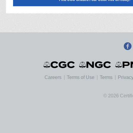
Careers
Terms of Use
Terms
Privacy
© 2026 Certif