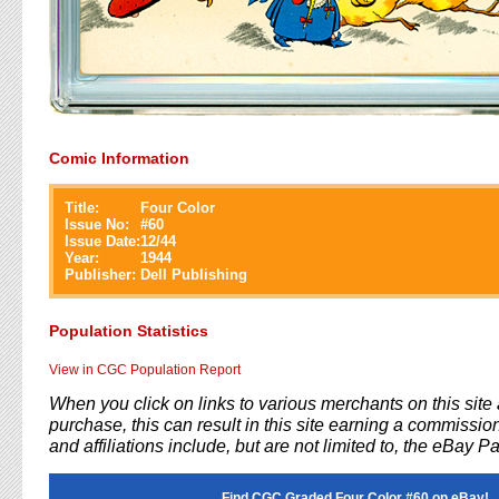
Comic Information
Title:
Four Color
Issue No:
#
60
Issue Date:
12/44
Year:
1944
Publisher:
Dell Publishing
Population Statistics
View in CGC Population Report
When you click on links to various merchants on this sit
purchase, this can result in this site earning a commission
and affiliations include, but are not limited to, the eBay P
Find CGC Graded Four Color #60 on eBay!