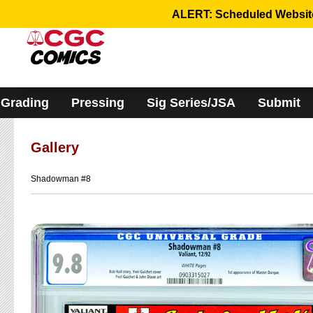
Please
ALERT: Scheduled Website 
note:
This
website
includes
an
accessibility
system.
Grading
Pressing
Sig Series/JSA
Submit
Gallery
Shadowman #8