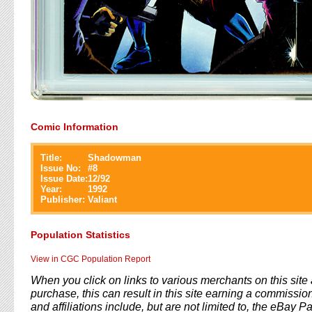
Comic Information
Title:
Shadowman
Issue No:
#
8
Issue Date:
12/92
Year:
1992
Publisher:
Valiant
Population Statistics
View in CGC Population Report
When you click on links to various merchants on this sit
purchase, this can result in this site earning a commission
and affiliations include, but are not limited to, the eBay P