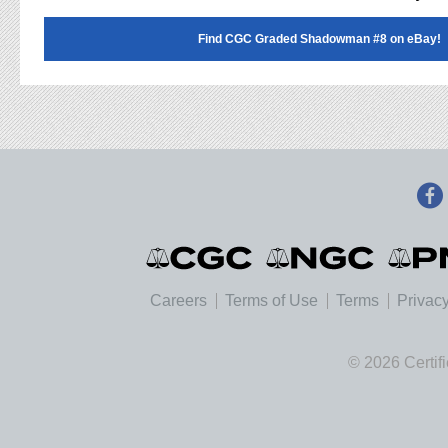
Find CGC Graded Shadowman #8 on eBay!
Careers
Terms of Use
Terms
Privacy
© 2026 Certif