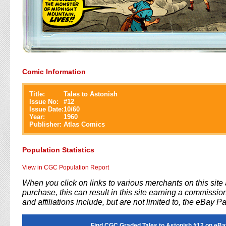
Comic Information
Title:
Tales to Astonish
Issue No:
#
12
Issue Date:
10/60
Year:
1960
Publisher:
Atlas Comics
Population Statistics
View in CGC Population Report
When you click on links to various merchants on this sit
purchase, this can result in this site earning a commission
and affiliations include, but are not limited to, the eBay P
Find CGC Graded Tales to Astonish #12 on eBa