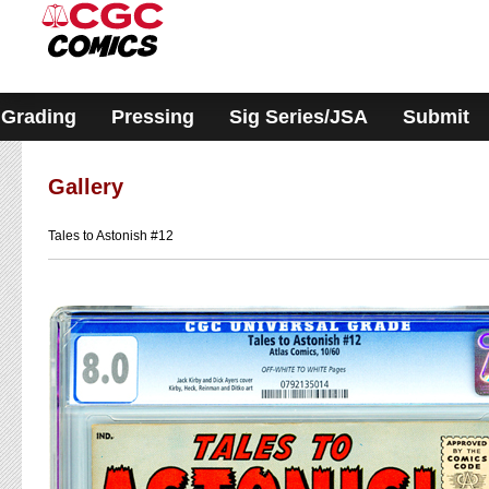
Please
note:
This
website
includes
an
accessibility
Grading
Pressing
Sig Series/JSA
Submit
system.
Gallery
Tales to Astonish #12