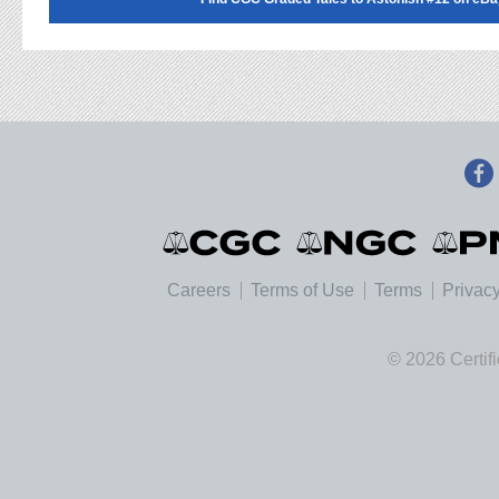
Careers
Terms of Use
Terms
Privacy
© 2026 Certif