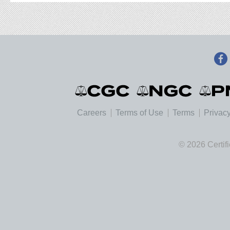
Careers
Terms of Use
Terms
Privacy
© 2026 Certif