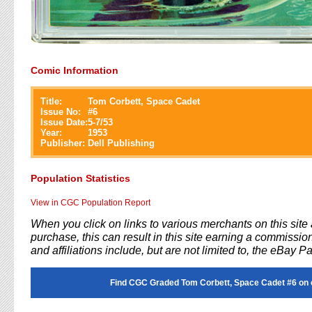
Comic Information
Title:
Tom Corbett, Space Cadet
Issue No:
#
6
Issue Date:
5-7/53
Year:
1953
Publisher:
Dell Publishing
Population Statistics
View in CGC Population Report
When you click on links to various merchants on this sit
purchase, this can result in this site earning a commission
and affiliations include, but are not limited to, the eBay P
Find CGC Graded Tom Corbett, Space Cadet #6 on