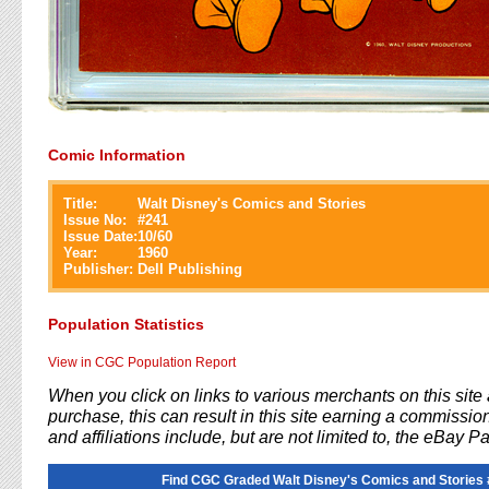
Comic Information
Title:
Walt Disney's Comics and Stories
Issue No:
#
241
Issue Date:
10/60
Year:
1960
Publisher:
Dell Publishing
Population Statistics
View in CGC Population Report
When you click on links to various merchants on this sit
purchase, this can result in this site earning a commission
and affiliations include, but are not limited to, the eBay P
Find CGC Graded Walt Disney's Comics and Stories 