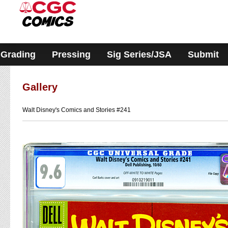
Please
note:
This
website
includes
an
accessibility
Grading
Pressing
Sig Series/JSA
Submit
system.
Gallery
Walt Disney's Comics and Stories #241