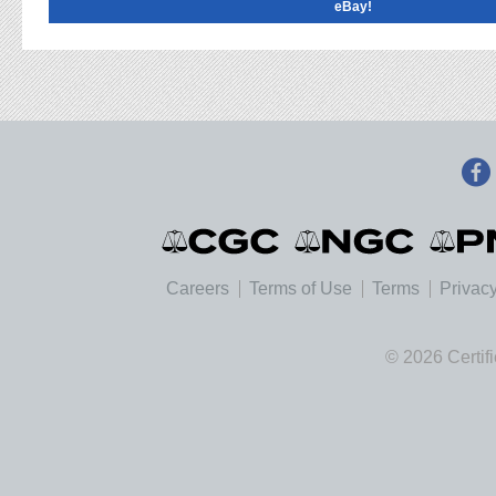
eBay!
Careers
Terms of Use
Terms
Privacy
© 2026 Certif