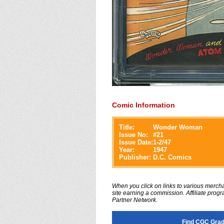
Comic Information
Title:
Wonder Woman
Issue No:
#
21
Issue Date:
1-2/47
Year:
1947
Publisher:
D.C. Comics
When you click on links to various merchan
site earning a commission. Affiliate progra
Partner Network.
Find CGC Gra