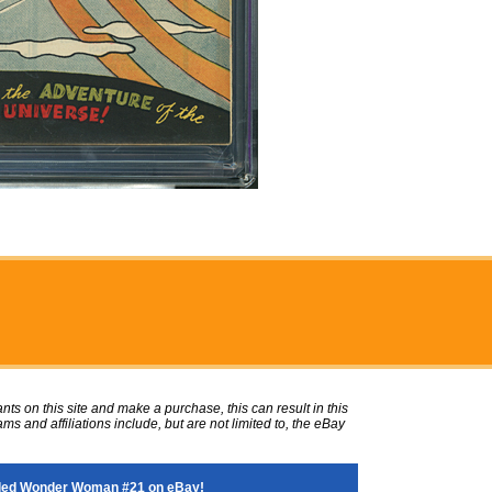
ts on this site and make a purchase, this can result in this
ms and affiliations include, but are not limited to, the eBay
ded Wonder Woman #21 on eBay!