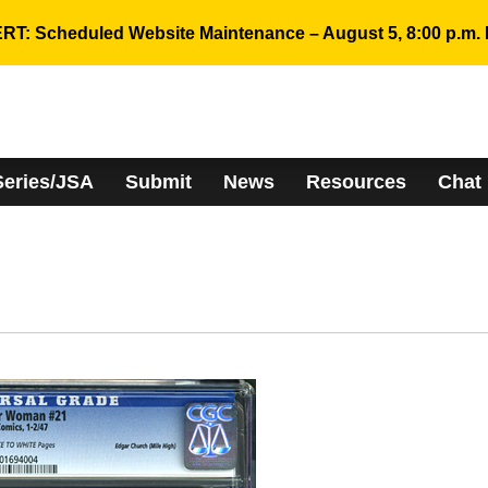
RT: Scheduled Website Maintenance – August 5, 8:00 p.m. 
Series/JSA
Submit
News
Resources
Chat