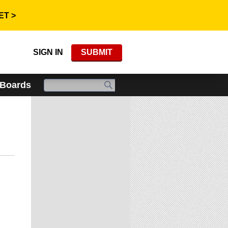
ET >
SIGN IN
SUBMIT
 Boards