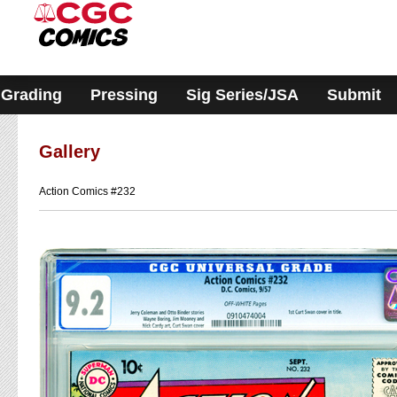
Please
note:
This
website
includes
an
accessibility
Grading
Pressing
Sig Series/JSA
Submit
system.
Gallery
Action Comics #232