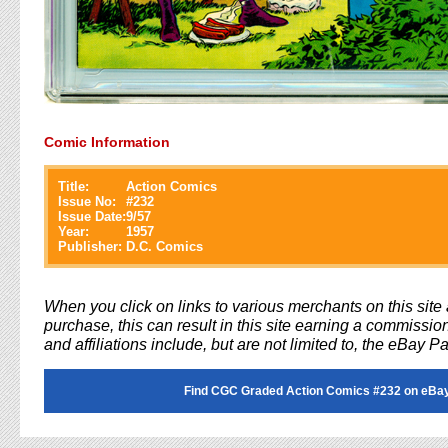
Comic Information
Title:
Action Comics
Issue No:
#
232
Issue Date:
9/57
Year:
1957
Publisher:
D.C. Comics
When you click on links to various merchants on this sit
purchase, this can result in this site earning a commission
and affiliations include, but are not limited to, the eBay P
Find CGC Graded Action Comics #232 on eBa