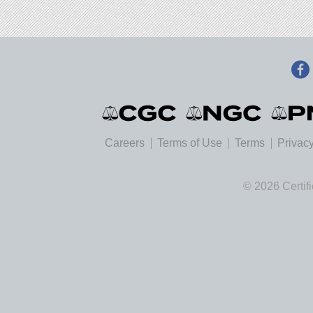
Careers
Terms of Use
Terms
Privacy
© 2026 Certif