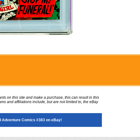
ts on this site and make a purchase, this can result in this
ms and affiliations include, but are not limited to, the eBay
 Adventure Comics #383 on eBay!