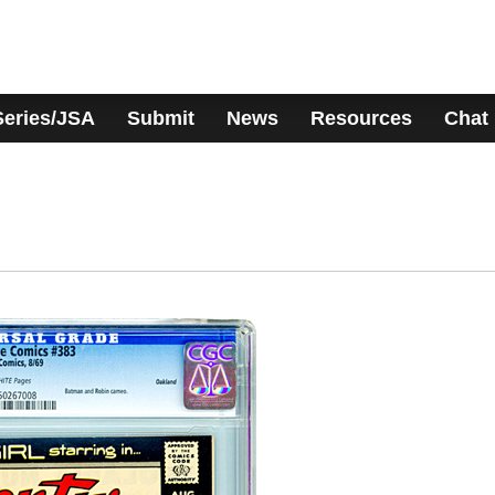
Series/JSA
Submit
News
Resources
Chat