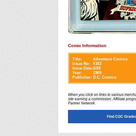
Comic Information
Title:
Adventure Comics
Issue No:
#
383
Issue Date:
8/69
Year:
1969
Publisher:
D.C. Comics
When you click on links to various merchan
site earning a commission. Affiliate progra
Partner Network.
Find CGC Graded