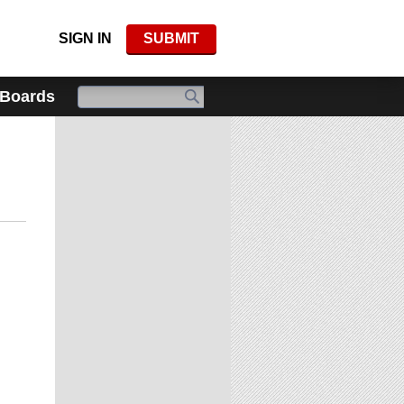
SIGN IN
SUBMIT
 Boards