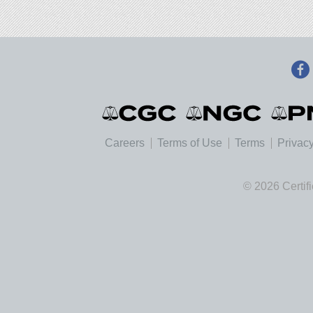
Careers
Terms of Use
Terms
Privacy
© 2026 Certif