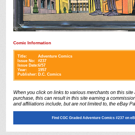
Comic Information
Title:
Adventure Comics
Issue No:
#
237
Issue Date:
6/57
Year:
1957
Publisher:
D.C. Comics
When you click on links to various merchants on this sit
purchase, this can result in this site earning a commission
and affiliations include, but are not limited to, the eBay P
Find CGC Graded Adventure Comics #237 on eB