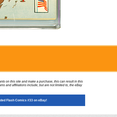
ts on this site and make a purchase, this can result in this
ms and affiliations include, but are not limited to, the eBay
ded Flash Comics #33 on eBay!