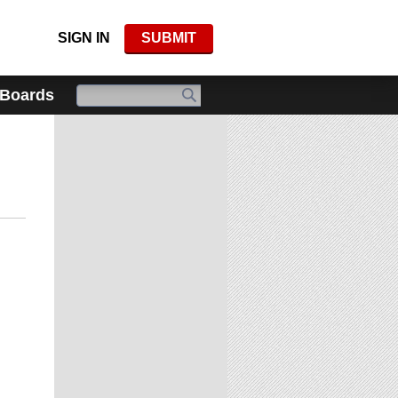
SIGN IN
SUBMIT
 Boards