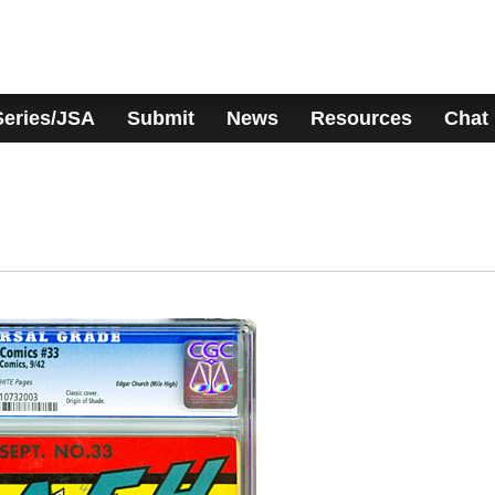
Series/JSA
Submit
News
Resources
Chat