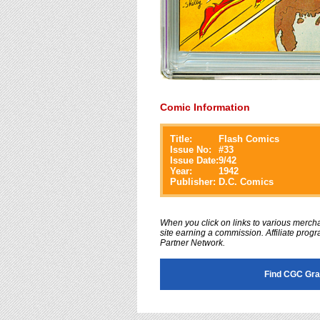
Comic Information
Title:
Flash Comics
Issue No:
#
33
Issue Date:
9/42
Year:
1942
Publisher:
D.C. Comics
When you click on links to various merchan
site earning a commission. Affiliate progra
Partner Network.
Find CGC Gra