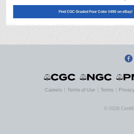
Find CGC Graded Four Color #490 on eBay!
Careers
Terms of Use
Terms
Privacy
© 2026 Certif