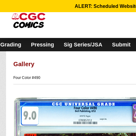
Please
ALERT: Scheduled Website 
note:
This
website
includes
an
accessibility
system.
Grading
Pressing
Sig Series/JSA
Submit
Gallery
Four Color #490