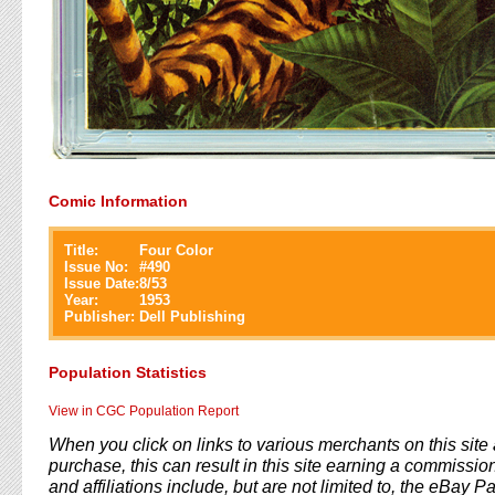
Comic Information
Title:
Four Color
Issue No:
#
490
Issue Date:
8/53
Year:
1953
Publisher:
Dell Publishing
Population Statistics
View in CGC Population Report
When you click on links to various merchants on this sit
purchase, this can result in this site earning a commission
and affiliations include, but are not limited to, the eBay P