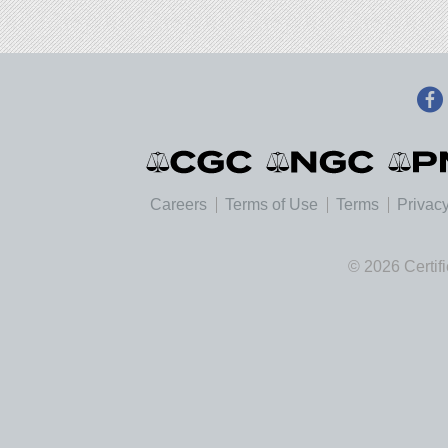
Careers
Terms of Use
Terms
Privacy
© 2026 Certif