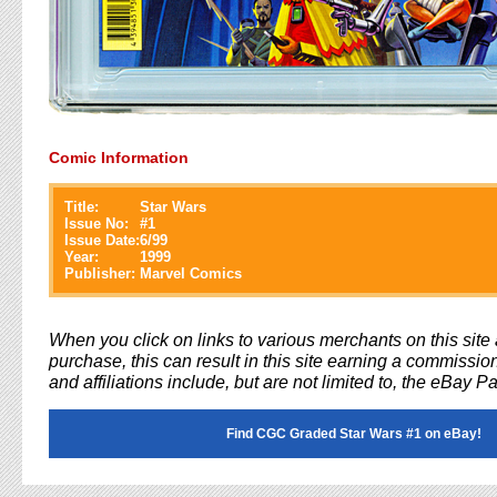
Comic Information
Title:
Star Wars
Issue No:
#
1
Issue Date:
6/99
Year:
1999
Publisher:
Marvel Comics
When you click on links to various merchants on this sit
purchase, this can result in this site earning a commission
and affiliations include, but are not limited to, the eBay P
Find CGC Graded Star Wars #1 on eBay!