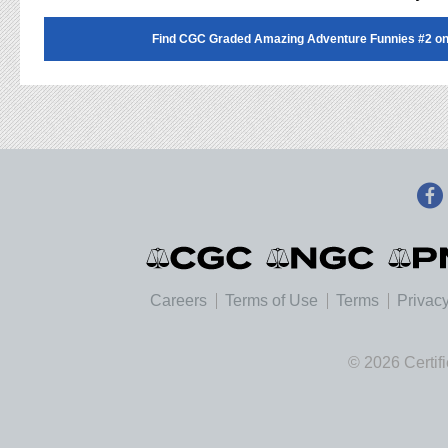
Find CGC Graded Amazing Adventure Funnies #2 o
Careers
Terms of Use
Terms
Privacy
© 2026 Certif