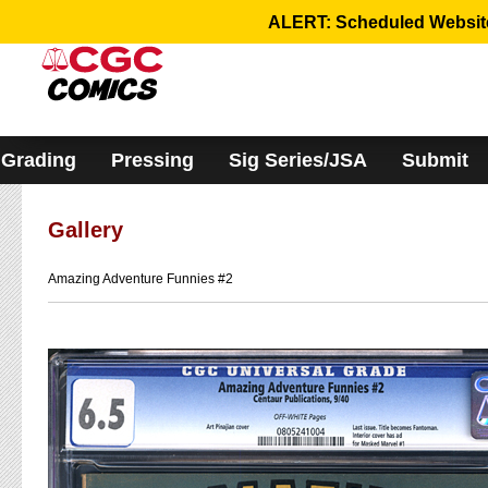
Please
ALERT: Scheduled Website 
note:
This
website
includes
an
accessibility
system.
Grading
Pressing
Sig Series/JSA
Submit
Gallery
Amazing Adventure Funnies #2