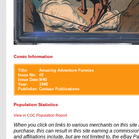
Comic Information
Title:
Amazing Adventure Funnies
Issue No:
#
2
Issue Date:
9/40
Year:
1940
Publisher:
Centaur Publications
Population Statistics
View in CGC Population Report
When you click on links to various merchants on this sit
purchase, this can result in this site earning a commission
and affiliations include, but are not limited to, the eBay P