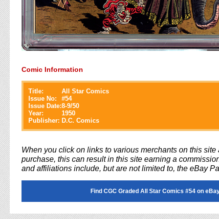
Comic Information
Title:
All Star Comics
Issue No:
#
54
Issue Date:
8-9/50
Year:
1950
Publisher:
D.C. Comics
When you click on links to various merchants on this sit
purchase, this can result in this site earning a commission
and affiliations include, but are not limited to, the eBay P
Find CGC Graded All Star Comics #54 on eBay