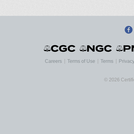
Careers
Terms of Use
Terms
Privacy
© 2026 Certif