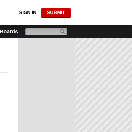
SIGN IN
SUBMIT
 Boards