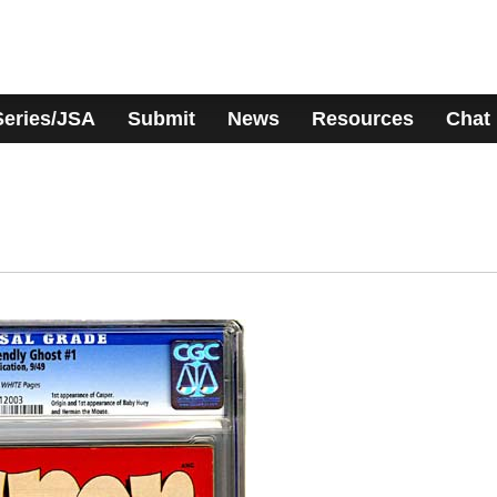
Series/JSA
Submit
News
Resources
Chat