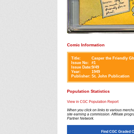
Comic Information
Title:
Casper the Friendly G
Issue No:
#
1
Issue Date:
9/49
Year:
1949
Publisher:
St. John Publication
Population Statistics
View in CGC Population Report
When you click on links to various merchan
site earning a commission. Affiliate progra
Partner Network.
Find CGC Graded Ca