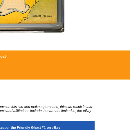
host
ts on this site and make a purchase, this can result in this
ms and affiliations include, but are not limited to, the eBay
sper the Friendly Ghost #1 on eBay!