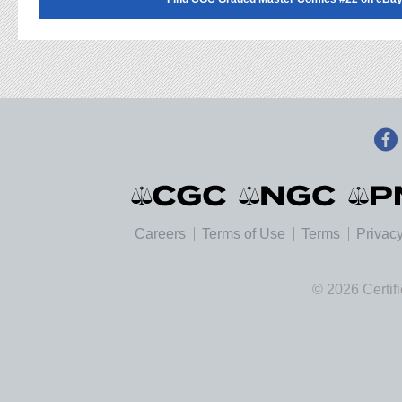
Careers
Terms of Use
Terms
Privacy
© 2026 Certif