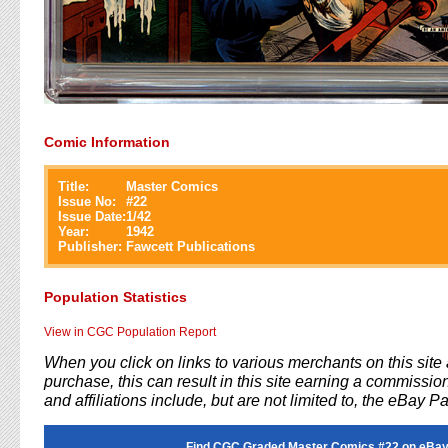
Comic Information
Title:
Master Comics
Issue No:
#
22
Issue Date:
1/42
Year:
1942
Publisher:
Fawcett Publications
Population Statistics
View in CGC Population Report
When you click on links to various merchants on this sit
purchase, this can result in this site earning a commission
and affiliations include, but are not limited to, the eBay P
Find CGC Graded Master Comics #22 on eBay