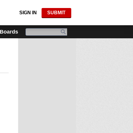
SIGN IN
SUBMIT
 Boards