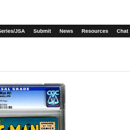
Series/JSA
Submit
News
Resources
Chat