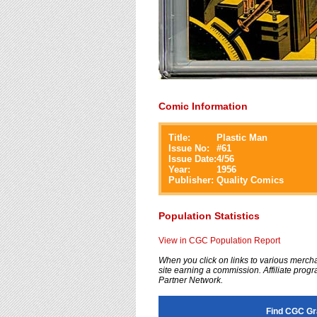
Comic Information
Title:
Plastic Man
Issue No:
#
61
Issue Date:
4/56
Year:
1956
Publisher:
Quality Comics
Population Statistics
View in CGC Population Report
When you click on links to various merchan
site earning a commission. Affiliate progra
Partner Network.
Find CGC Gr