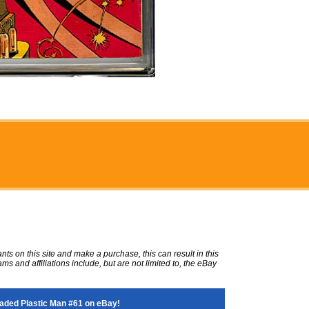
ts on this site and make a purchase, this can result in this
ms and affiliations include, but are not limited to, the eBay
aded Plastic Man #61 on eBay!