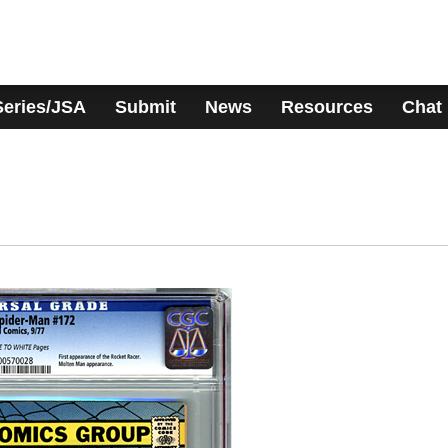
Series/JSA
Submit
News
Resources
Chat