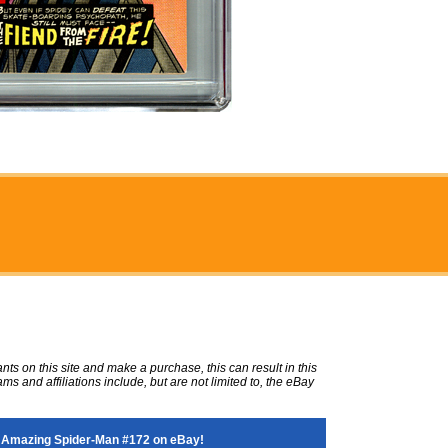
ts on this site and make a purchase, this can result in this
ms and affiliations include, but are not limited to, the eBay
 Amazing Spider-Man #172 on eBay!