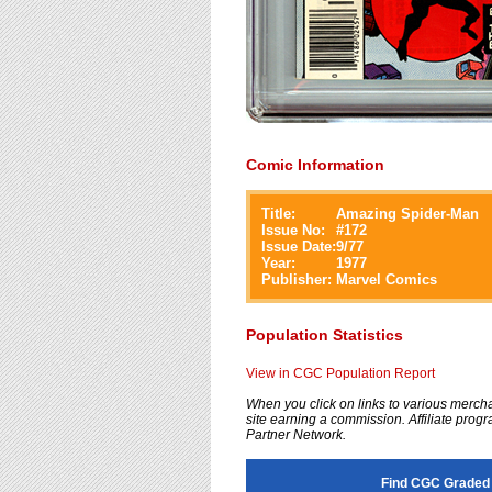
Comic Information
Title:
Amazing Spider-Man
Issue No:
#
172
Issue Date:
9/77
Year:
1977
Publisher:
Marvel Comics
Population Statistics
View in CGC Population Report
When you click on links to various merchan
site earning a commission. Affiliate progra
Partner Network.
Find CGC Graded