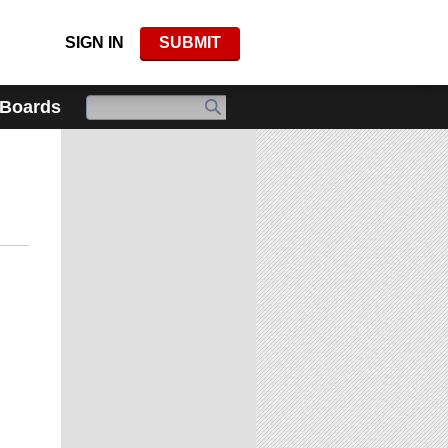
SIGN IN
SUBMIT
 Boards