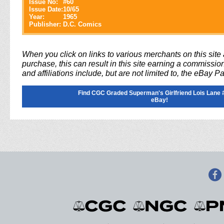
Issue No:
#
60
Issue Date:
10/65
Year:
1965
Publisher:
D.C. Comics
When you click on links to various merchants on this sit
purchase, this can result in this site earning a commission
and affiliations include, but are not limited to, the eBay P
Find CGC Graded Superman's Girlfriend Lois Lane 
eBay!