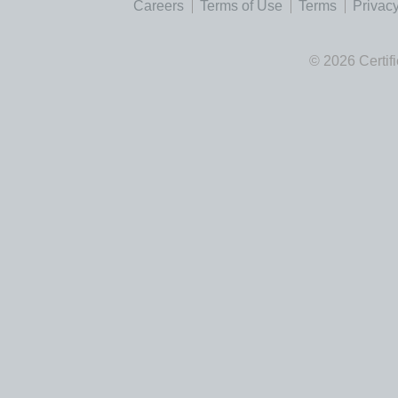
Careers
Terms of Use
Terms
Privacy
© 2026 Certif