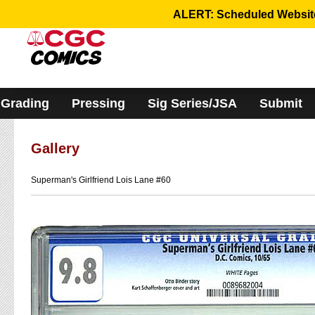
Please
ALERT: Scheduled Website 
note:
This
website
includes
an
accessibility
system.
Grading
Pressing
Sig Series/JSA
Submit
Gallery
Superman's Girlfriend Lois Lane #60