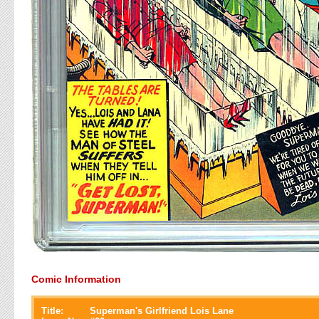
Comic Information
Title:
Superman's Girlfriend Lois Lane