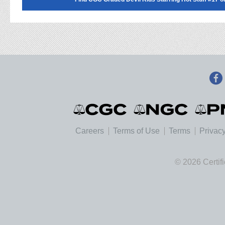
Careers
Terms of Use
Terms
Privacy
© 2026 Certif