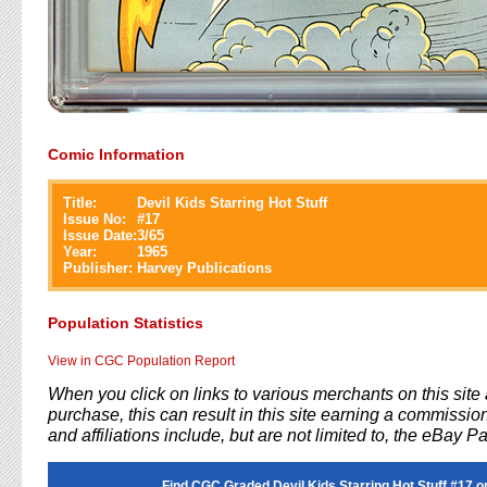
Comic Information
Title:
Devil Kids Starring Hot Stuff
Issue No:
#
17
Issue Date:
3/65
Year:
1965
Publisher:
Harvey Publications
Population Statistics
View in CGC Population Report
When you click on links to various merchants on this sit
purchase, this can result in this site earning a commission
and affiliations include, but are not limited to, the eBay P
Find CGC Graded Devil Kids Starring Hot Stuff #17 o