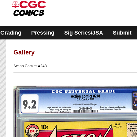
Please
note:
This
website
includes
an
accessibility
Grading
Pressing
Sig Series/JSA
Submit
system.
Gallery
Action Comics #248