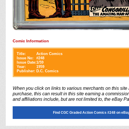
Comic Information
Title:
Action Comics
Issue No:
#
248
Issue Date:
1/59
Year:
1959
Publisher:
D.C. Comics
When you click on links to various merchants on this sit
purchase, this can result in this site earning a commission
and affiliations include, but are not limited to, the eBay P
Find CGC Graded Action Comics #248 on eBa