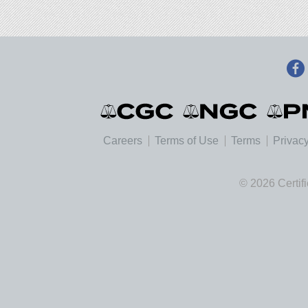
Careers
Terms of Use
Terms
Privacy
© 2026 Certif