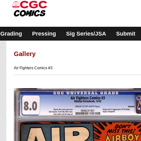
Please
note:
This
website
includes
an
accessibility
Grading
Pressing
Sig Series/JSA
Submit
system.
Gallery
Air Fighters Comics #3