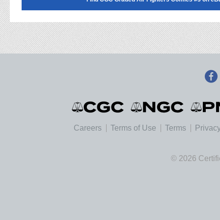
Careers
Terms of Use
Terms
Privacy
© 2026 Certif