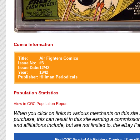
Comic Information
Title:
Air Fighters Comics
Issue No:
#
3
Issue Date:
12/42
Year:
1942
Publisher:
Hillman Periodicals
Population Statistics
View in CGC Population Report
When you click on links to various merchants on this sit
purchase, this can result in this site earning a commission
and affiliations include, but are not limited to, the eBay P
Find CGC Graded Air Fighters Comics #3 on eB