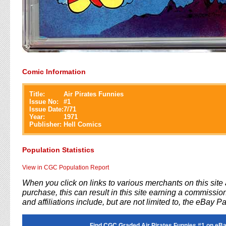
Comic Information
Title:
Air Pirates Funnies
Issue No:
#
1
Issue Date:
7/71
Year:
1971
Publisher:
Hell Comics
Population Statistics
View in CGC Population Report
When you click on links to various merchants on this sit
purchase, this can result in this site earning a commission
and affiliations include, but are not limited to, the eBay P
Find CGC Graded Air Pirates Funnies #1 on eBa