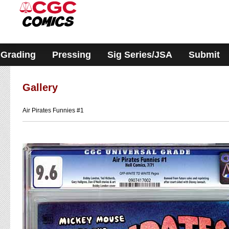
Please
note:
This
website
includes
an
accessibility
Grading
Pressing
Sig Series/JSA
Submit
system.
Gallery
Air Pirates Funnies #1