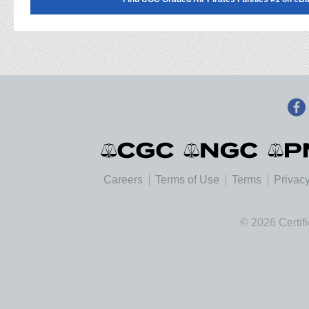
Careers
Terms of Use
Terms
Privacy
© 2026 Certif