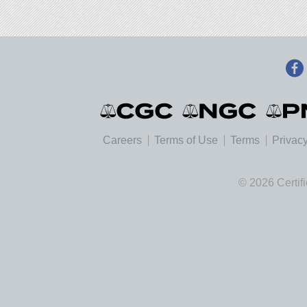
Careers
Terms of Use
Terms
Privacy
© 2026 Certif