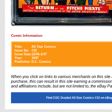
Comic Information
Title:
All Star Comics
Issue No:
#
32
Issue Date:
12/46-1/47
Year:
1947
Publisher:
D.C. Comics
When you click on links to various merchants on this sit
purchase, this can result in this site earning a commission
and affiliations include, but are not limited to, the eBay P
Find CGC Graded All Star Comics #32 on eBay