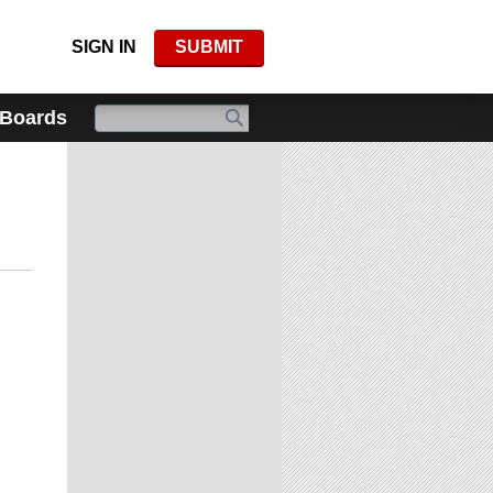
SIGN IN
SUBMIT
 Boards