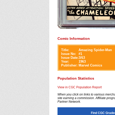
Comic Information
Title:
Amazing Spider-Man
Issue No:
#
1
Issue Date:
3/63
Year:
1963
Publisher:
Marvel Comics
Population Statistics
View in CGC Population Report
When you click on links to various merchan
site earning a commission. Affiliate progra
Partner Network.
Find CGC Grade