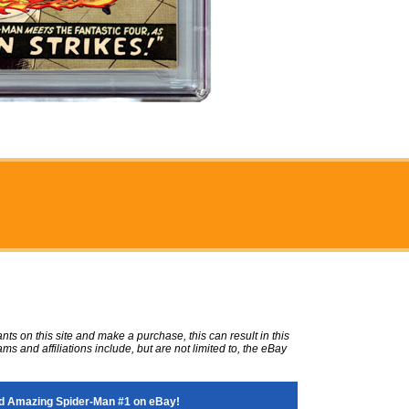
ts on this site and make a purchase, this can result in this
ms and affiliations include, but are not limited to, the eBay
d Amazing Spider-Man #1 on eBay!