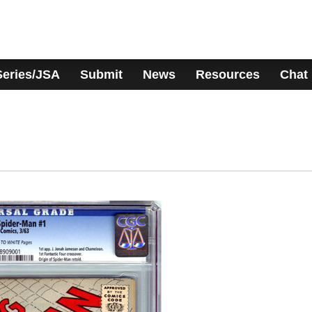
Series/JSA
Submit
News
Resources
Chat