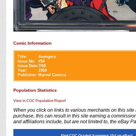
Comic Information
Title:
Avengers
Issue No:
#
54
Issue Date:
7/68
Year:
1968
Publisher:
Marvel Comics
Population Statistics
View in CGC Population Report
When you click on links to various merchants on this sit
purchase, this can result in this site earning a commission
and affiliations include, but are not limited to, the eBay P
Find CGC Graded Avengers #54 on eBay!