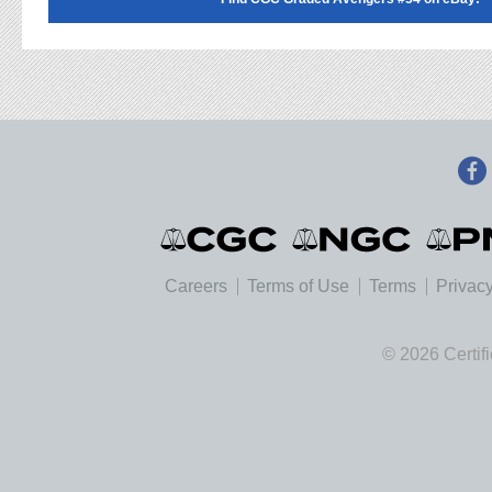
Careers
Terms of Use
Terms
Privacy
© 2026 Certif